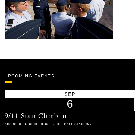
UPCOMING EVENTS
SEP
6
9/11 Stair Climb to
ACRISURE BOUNCE HOUSE (FOOTBALL STADIUM)