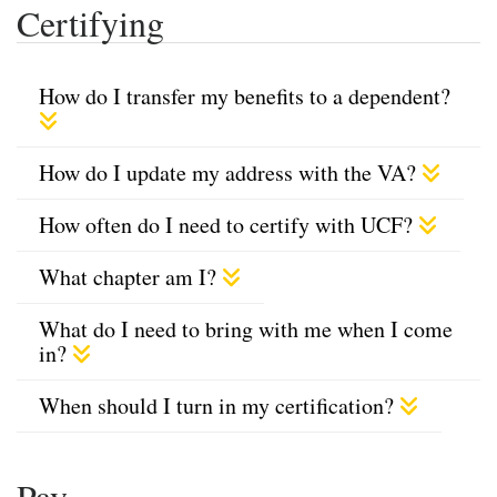
Certifying
How do I transfer my benefits to a dependent?
How do I update my address with the VA?
How often do I need to certify with UCF?
What chapter am I?
What do I need to bring with me when I come
in?
When should I turn in my certification?
Pay