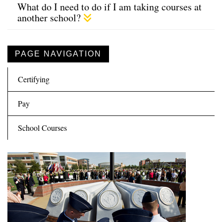
What do I need to do if I am taking courses at
another school?
PAGE NAVIGATION
Certifying
Pay
School Courses