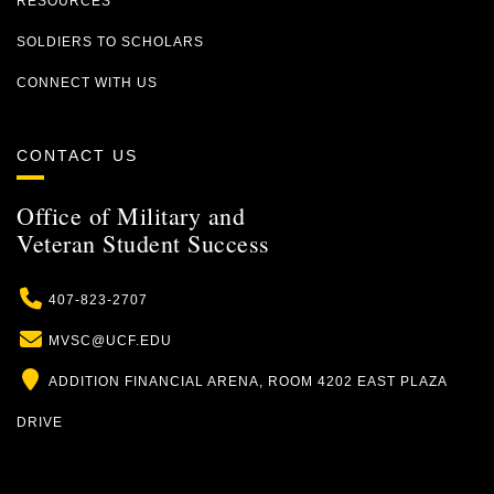
RESOURCES
SOLDIERS TO SCHOLARS
CONNECT WITH US
CONTACT US
Office of Military and
Veteran Student Success
Phone
407-823-2707
Email
MVSC@UCF.EDU
Location
ADDITION FINANCIAL ARENA, ROOM 4202 EAST PLAZA
DRIVE