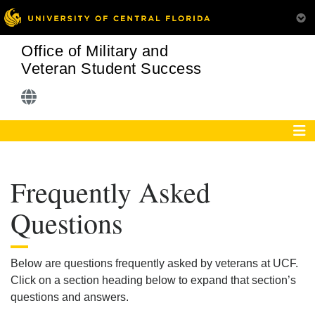
Office of Military and
Veteran Student Success
Frequently Asked
Questions
Below are questions frequently asked by veterans at UCF.
Click on a section heading below to expand that section’s
questions and answers.