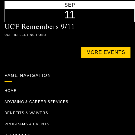
SEP
11
UCF Remembers 9/11
UCF REFLECTING POND
MORE EVENTS
PAGE NAVIGATION
HOME
ADVISING & CAREER SERVICES
BENEFITS & WAIVERS
PROGRAMS & EVENTS