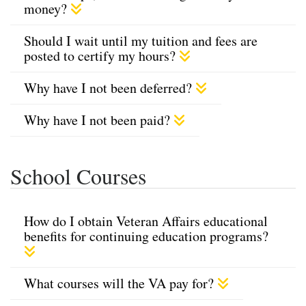
money?
Should I wait until my tuition and fees are
posted to certify my hours?
Why have I not been deferred?
Why have I not been paid?
School Courses
How do I obtain Veteran Affairs educational
benefits for continuing education programs?
What courses will the VA pay for?