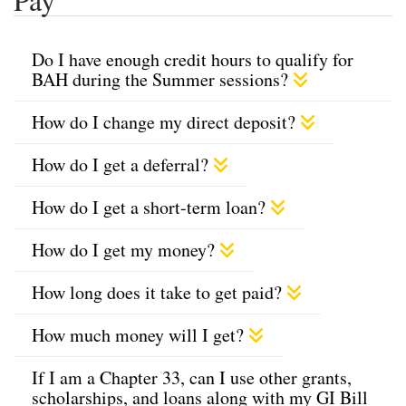
Do I have enough credit hours to qualify for
BAH during the Summer sessions?
How do I change my direct deposit?
How do I get a deferral?
How do I get a short-term loan?
How do I get my money?
How long does it take to get paid?
How much money will I get?
If I am a Chapter 33, can I use other grants,
scholarships, and loans along with my GI Bill