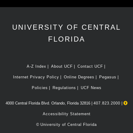
UNIVERSITY OF CENTRAL
FLORIDA
A-Z Index
About UCF
Contact UCF
Internet Privacy Policy
Online Degrees
Pegasus
Policies
Regulations
UCF News
4000 Central Florida Blvd. Orlando, Florida 32816 |
407.823.2000
|
Accessibility Statement
©
University of Central Florida